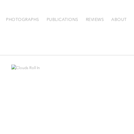
PHOTOGRAPHS
PUBLICATIONS
REVIEWS
ABOUT