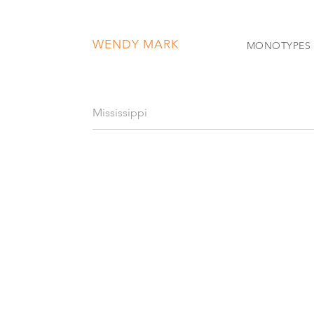
WENDY MARK
MONOTYPES
Mississippi