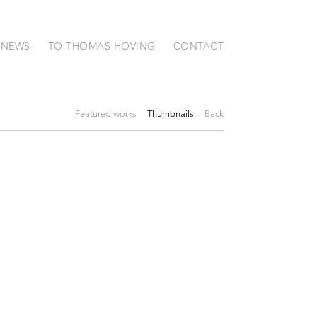
NEWS
TO THOMAS HOVING
CONTACT
Featured works
Thumbnails
Back